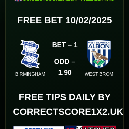
FREE BET 10/02/2025
BET – 1
ODD –
1.90
BIRMINGHAM
WEST BROM
FREE TIPS DAILY BY
CORRECTSCORE1X2.UK