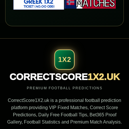
1X2
CORRECTSCORE
1X2.UK
PREMIUM FOOTBALL PREDICTIONS
CorrectScore1X2.uk is a professional football prediction
platform providing VIP Fixed Matches, Correct Score
Predictions, Daily Free Football Tips, Bet365 Proof
Gallery, Football Statistics and Premium Match Analysis.