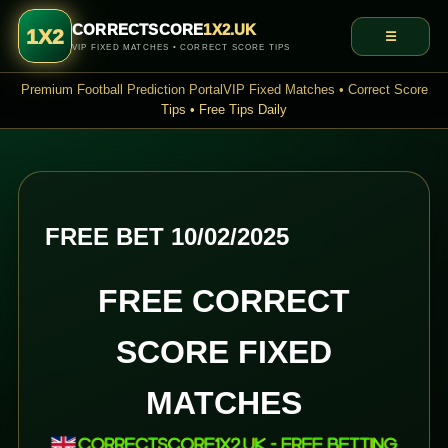
CORRECTSCORE
1X2.UK
1X2
☰
VIP FIXED MATCHES • CORRECT SCORE TIPS
Premium Football Prediction Portal
VIP Fixed Matches • Correct Score
Tips • Free Tips Daily
FREE BET 10/02/2025
FREE CORRECT
SCORE FIXED
MATCHES