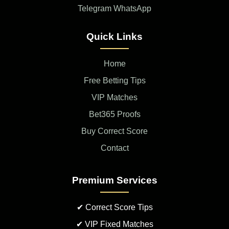
Telegram
WhatsApp
Quick Links
Home
Free Betting Tips
VIP Matches
Bet365 Proofs
Buy Correct Score
Contact
Premium Services
✔ Correct Score Tips
✔ VIP Fixed Matches