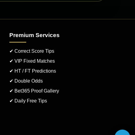
Premium Services
✔ Correct Score Tips
✔ VIP Fixed Matches
✔ HT / FT Predictions
✔ Double Odds
✔ Bet365 Proof Gallery
✔ Daily Free Tips