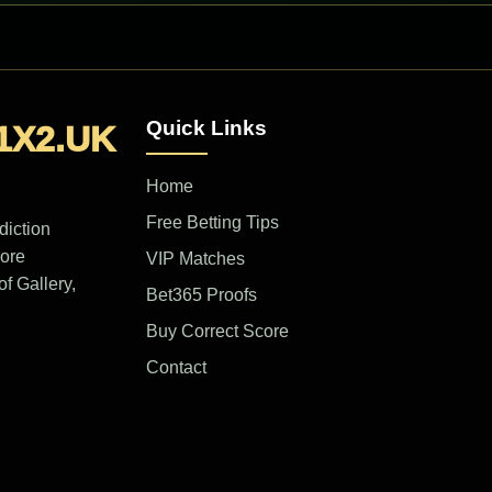
Quick Links
1X2.UK
Home
Free Betting Tips
diction
core
VIP Matches
f Gallery,
Bet365 Proofs
Buy Correct Score
Contact