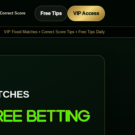
Free Tips
VIP Access
Correct Score
VIP Fixed Matches • Correct Score Tips • Free Tips Daily
TCHES