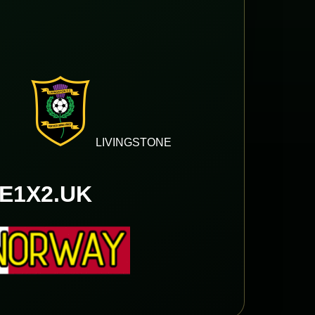
LIVINGSTONE
E1X2.UK