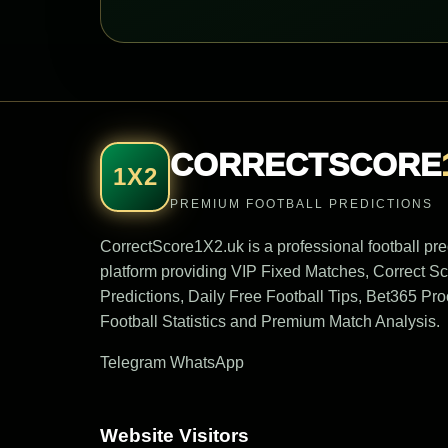
CORRECTSCORE
1X2
PREMIUM FOOTBALL PREDICTIONS
CorrectScore1X2.uk is a professional football pre
platform providing VIP Fixed Matches, Correct S
Predictions, Daily Free Football Tips, Bet365 Proo
Football Statistics and Premium Match Analysis.
Telegram
WhatsApp
Website Visitors