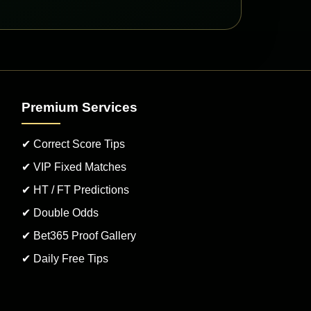
Premium Services
✔ Correct Score Tips
✔ VIP Fixed Matches
✔ HT / FT Predictions
✔ Double Odds
✔ Bet365 Proof Gallery
✔ Daily Free Tips