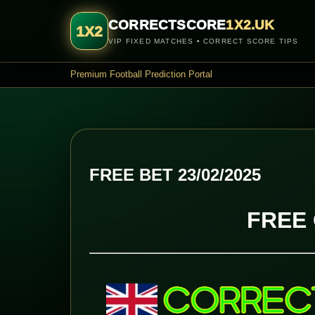
CORRECTSCORE
1X2.UK
1X2
VIP FIXED MATCHES • CORRECT SCORE TIPS
Premium Football Prediction Portal
FREE BET 23/02/2025
FREE