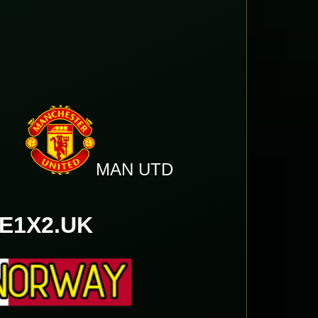
MAN UTD
E1X2.UK