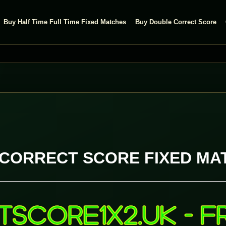
Buy Half Time Full Time Fixed Matches
Buy Double Correct Score
 CORRECT SCORE FIXED MA