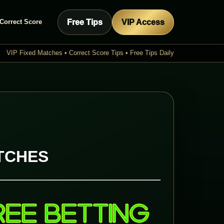
Free Tips
VIP Access
Correct Score
VIP Fixed Matches • Correct Score Tips • Free Tips Daily
TCHES