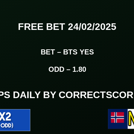
FREE BET 24/02/2025
BET – BTS YES
ODD – 1.80
IPS DAILY BY CORRECTSCOR