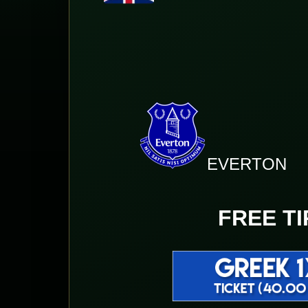
EVERTON
FREE T