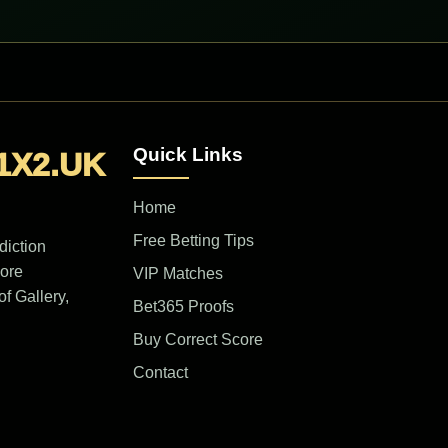
Quick Links
1X2.UK
Home
Free Betting Tips
diction
core
VIP Matches
f Gallery,
Bet365 Proofs
Buy Correct Score
Contact