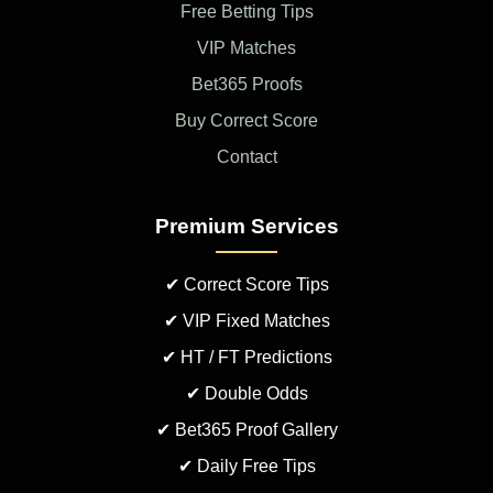
Free Betting Tips
VIP Matches
Bet365 Proofs
Buy Correct Score
Contact
Premium Services
✔ Correct Score Tips
✔ VIP Fixed Matches
✔ HT / FT Predictions
✔ Double Odds
✔ Bet365 Proof Gallery
✔ Daily Free Tips