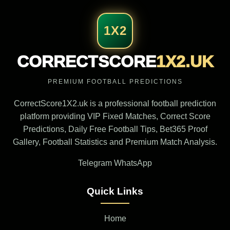
1X2
CORRECTSCORE
1X2.UK
PREMIUM FOOTBALL PREDICTIONS
CorrectScore1X2.uk is a professional football prediction
platform providing VIP Fixed Matches, Correct Score
Predictions, Daily Free Football Tips, Bet365 Proof
Gallery, Football Statistics and Premium Match Analysis.
Telegram
WhatsApp
Quick Links
Home