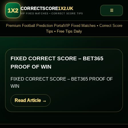
CORRECTSCORE
1X2.UK
1X2
☰
VIP FIXED MATCHES • CORRECT SCORE TIPS
Premium Football Prediction Portal
VIP Fixed Matches • Correct Score
Tips • Free Tips Daily
FIXED CORRECT SCORE – BET365
PROOF OF WIN
FIXED CORRECT SCORE – BET365 PROOF OF
WIN
Read Article →