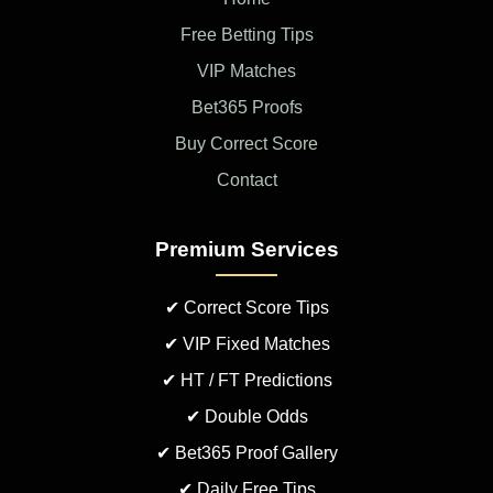
Free Betting Tips
VIP Matches
Bet365 Proofs
Buy Correct Score
Contact
Premium Services
✔ Correct Score Tips
✔ VIP Fixed Matches
✔ HT / FT Predictions
✔ Double Odds
✔ Bet365 Proof Gallery
✔ Daily Free Tips