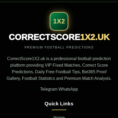
1X2
CORRECTSCORE
1X2.UK
PREMIUM FOOTBALL PREDICTIONS
CorrectScore1X2.uk is a professional football prediction
platform providing VIP Fixed Matches, Correct Score
Predictions, Daily Free Football Tips, Bet365 Proof
Gallery, Football Statistics and Premium Match Analysis.
Telegram
WhatsApp
Quick Links
Home