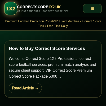
CORRECTSCORE
1X2.UK
1X2
☰
VIP FIXED MATCHES • CORRECT SCORE TIPS
Premium Football Prediction Portal
VIP Fixed Matches • Correct Score
Tips • Free Tips Daily
How to Buy Correct Score Services
Welcome Correct Score 1X2 Professional correct
score football services, premium match analysis and
secure client support. VIP Correct Score Premium
Correct Score Package $300…
Read Article →