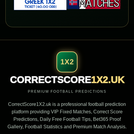
1X2
CORRECTSCORE
1X2.UK
PREMIUM FOOTBALL PREDICTIONS
CorrectScore1X2.uk is a professional football prediction
platform providing VIP Fixed Matches, Correct Score
Predictions, Daily Free Football Tips, Bet365 Proof
Gallery, Football Statistics and Premium Match Analysis.