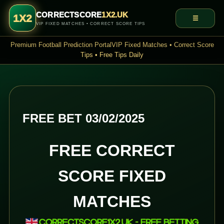
CORRECTSCORE
1X2.UK
1X2
☰
VIP FIXED MATCHES • CORRECT SCORE TIPS
Premium Football Prediction Portal
VIP Fixed Matches • Correct Score
Tips • Free Tips Daily
FREE BET 03/02/2025
FREE CORRECT
SCORE FIXED
MATCHES