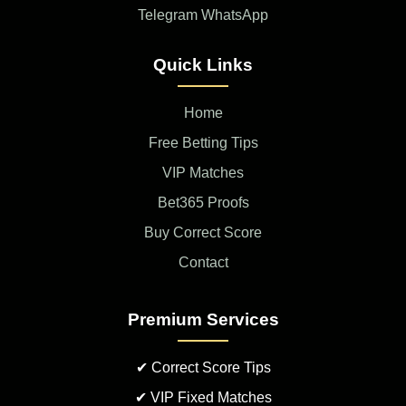
Telegram
WhatsApp
Quick Links
Home
Free Betting Tips
VIP Matches
Bet365 Proofs
Buy Correct Score
Contact
Premium Services
✔ Correct Score Tips
✔ VIP Fixed Matches