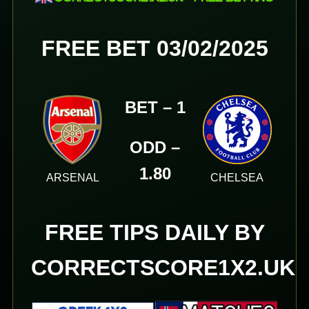
FREE BET 03/02/2025
BET – 1
ODD –
1.80
ARSENAL
CHELSEA
FREE TIPS DAILY BY
CORRECTSCORE1X2.UK